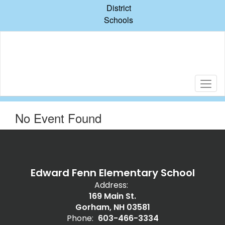
Skip
District
to
Schools
main
content
No Event Found
Edward Fenn Elementary School
Address:
169 Main St.
Gorham, NH 03581
Phone:
603-466-3334