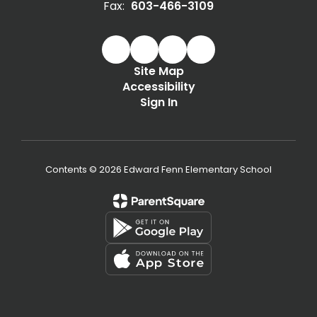
Fax:
603-466-3109
Site Map
Accessibility
Sign In
Contents © 2026 Edward Fenn Elementary School