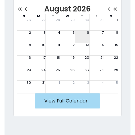
View Full Calendar