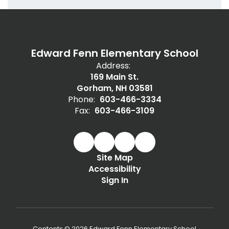
Edward Fenn Elementary School
Address:
169 Main St.
Gorham, NH 03581
Phone:
603-466-3334
Fax:
603-466-3109
Site Map
Accessibility
Sign In
Contents © 2026 Edward Fenn Elementary School