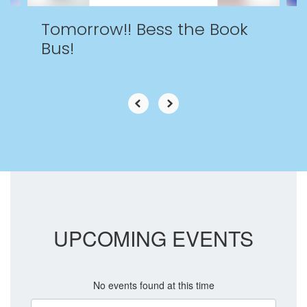
Tomorrow!! Bess the Book
Bus!
UPCOMING EVENTS
No events found at this time