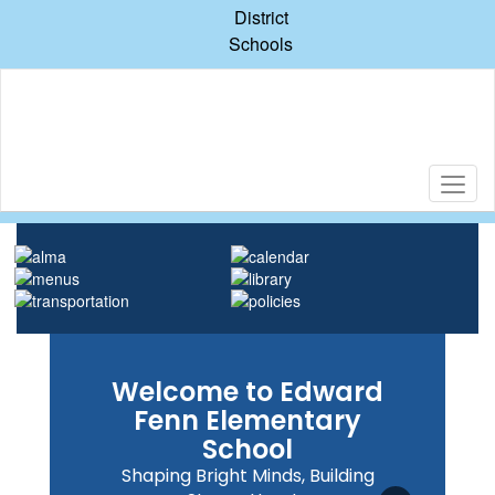
Skip
District
to
Schools
main
content
Homepage
Welcome to Edward
Fenn Elementary
School
Shaping Bright Minds, Building