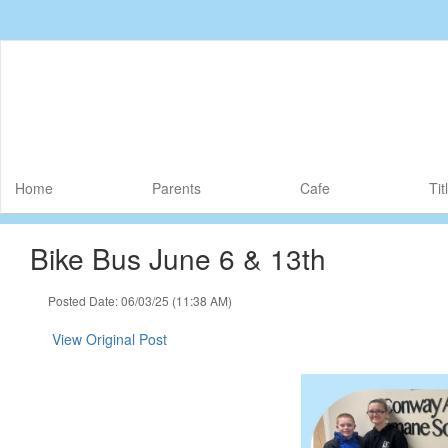
Skip
to
main
content
Home
Parents
Cafe
Tit
Bike Bus June 6 & 13th
Posted Date: 06/03/25 (11:38 AM)
View Original Post