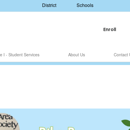
District
Schools
Enroll
le I - Student Services
About Us
Contact 