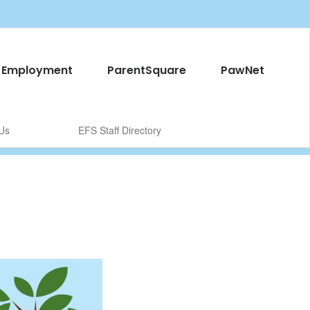
Employment
ParentSquare
PawNet
Us
EFS Staff Directory