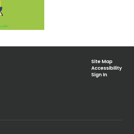
Site Map
Accessibility
Sign In