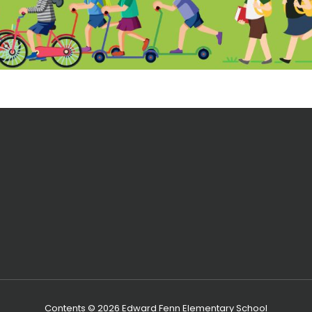
Contents © 2026 Edward Fenn Elementary School