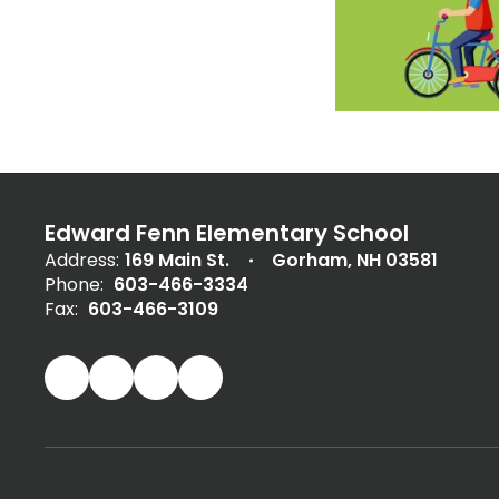
Edward Fenn Elementary School
Address:
169 Main St.
Gorham, NH 03581
Phone:
603-466-3334
Fax:
603-466-3109