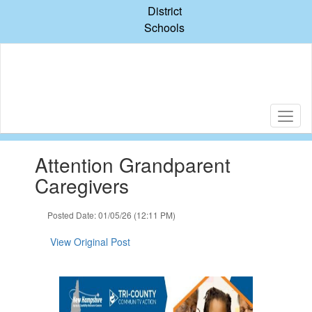
Skip
District
to
Schools
main
content
Contains
Attention Grandparent
1
slides.
Caregivers
Use
the
Posted Date: 01/05/26 (12:11 PM)
next
and
View Original Post
previous
buttons
to
navigate.