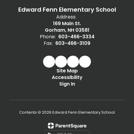
Edward Fenn Elementary School
Address:
169 Main St.
Gorham, NH 03581
Phone:
603-466-3334
Fax:
603-466-3109
Site Map
Accessibility
Sign In
Contents © 2026 Edward Fenn Elementary School