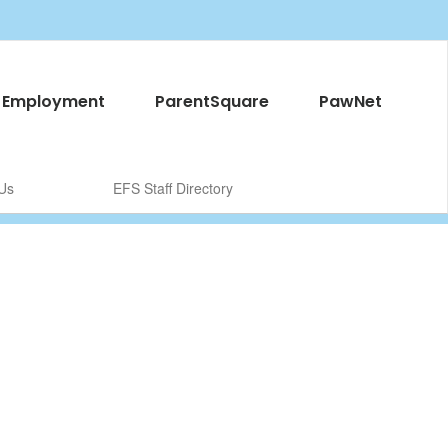
Employment
ParentSquare
PawNet
Us
EFS Staff Directory