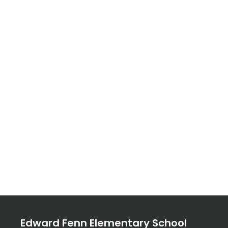
Edward Fenn Elementary School