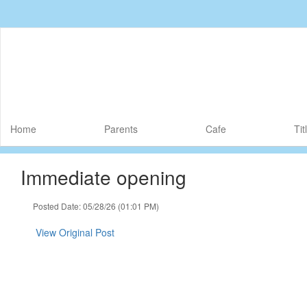
Skip
to
main
content
Home
Parents
Cafe
Tit
Immediate opening
Posted Date: 05/28/26 (01:01 PM)
View Original Post