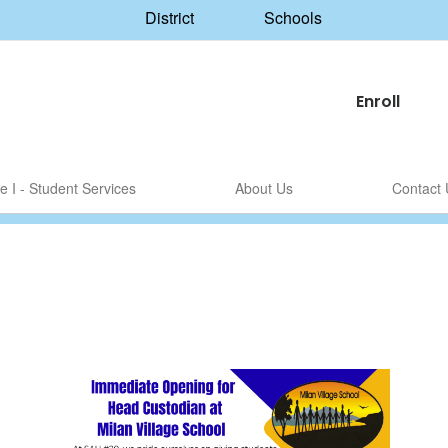
District
Schools
Enroll
le I - Student Services
About Us
Contact 