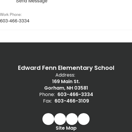
Send Message
Work Phone:
603-466-3334
Edward Fenn Elementary School
Address:
169 Main St.
Gorham, NH 03581
Phone:
603-466-3334
Fax:
603-466-3109
Site Map