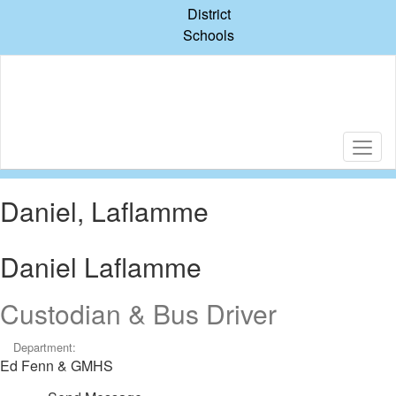
Skip
District
to
Schools
main
content
Daniel, Laflamme
Daniel Laflamme
Custodian & Bus Driver
Department:
Ed Fenn & GMHS