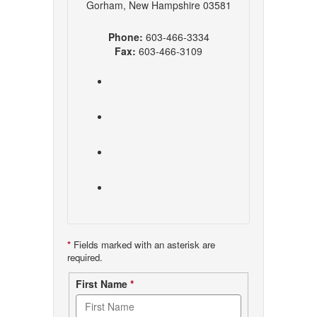
Gorham, New Hampshire 03581
Phone:
603-466-3334
Fax:
603-466-3109
*
Fields marked with an asterisk are
required.
Contact
First Name
*
form