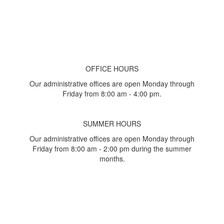
OFFICE HOURS
Our administrative offices are open Monday through
Friday from 8:00 am - 4:00 pm.
SUMMER HOURS
Our administrative offices are open Monday through
Friday from 8:00 am - 2:00 pm during the summer
months.