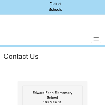
Skip
District
to
Schools
main
content
Contact Us
Edward Fenn Elementary
School
169 Main St.