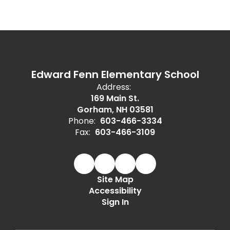
Edward Fenn Elementary School
Address:
169 Main St.
Gorham, NH 03581
Phone:
603-466-3334
Fax:
603-466-3109
Site Map
Accessibility
Sign In