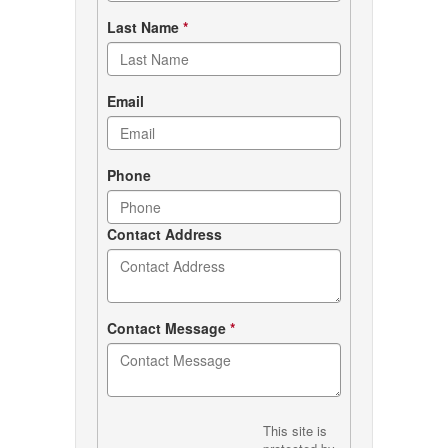
Last Name
*
Email
Phone
Contact Address
Contact Message
*
This site is