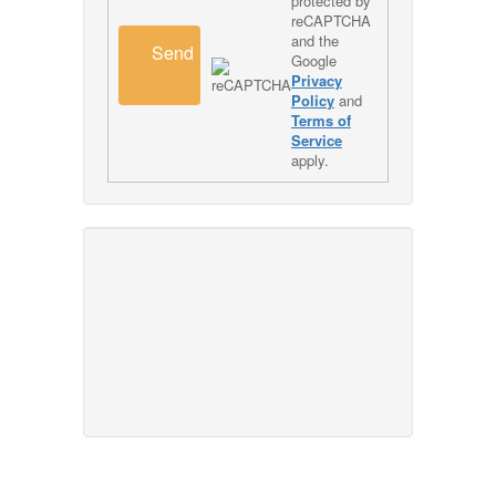
protected by
reCAPTCHA
and the
Send
Google
Privacy
Policy
and
Terms of
Service
apply.